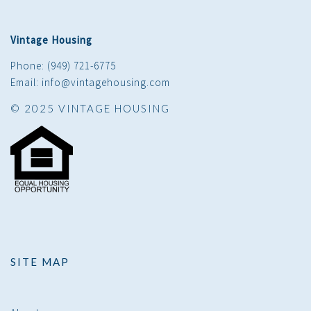
Vintage Housing
Phone: (949) 721-6775
Email: info@vintagehousing.com
© 2025 VINTAGE HOUSING
SITE MAP