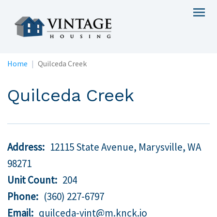
Skip
Togg
to
navig
main
content
Home
Quilceda Creek
Quilceda Creek
Address
12115 State Avenue, Marysville,
WA
98271
Unit Count
204
Phone
(360) 227-6797
Email
quilceda-vint@m.knck.io