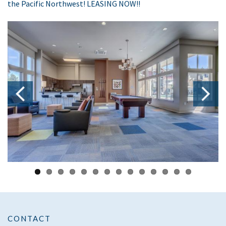
the Pacific Northwest! LEASING NOW!!
CONTACT