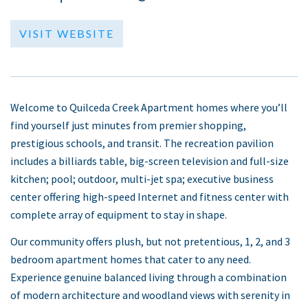
VISIT WEBSITE
Welcome to Quilceda Creek Apartment homes where you’ll
find yourself just minutes from premier shopping,
prestigious schools, and transit. The recreation pavilion
includes a billiards table, big-screen television and full-size
kitchen; pool; outdoor, multi-jet spa; executive business
center offering high-speed Internet and fitness center with
complete array of equipment to stay in shape.
Our community offers plush, but not pretentious, 1, 2, and 3
bedroom apartment homes that cater to any need.
Experience genuine balanced living through a combination
of modern architecture and woodland views with serenity in