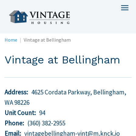
Skip
Togg
to
navig
main
content
Home
Vintage at Bellingham
Vintage at Bellingham
Address
4625 Cordata Parkway, Bellingham,
WA
98226
Unit Count
94
Phone
(360) 382-2955
Email
vintagebellingham-vint@m.knck.io