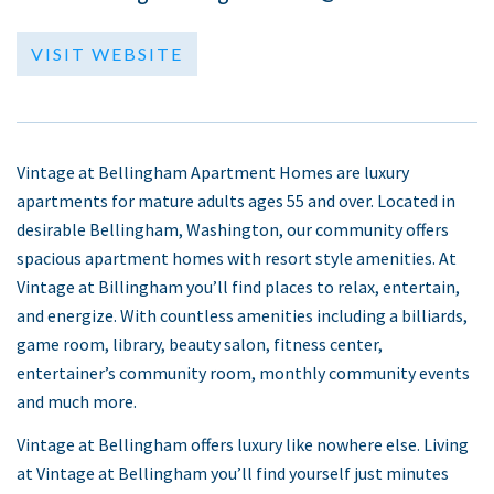
VISIT WEBSITE
Vintage at Bellingham Apartment Homes are luxury
apartments for mature adults ages 55 and over. Located in
desirable Bellingham, Washington, our community offers
spacious apartment homes with resort style amenities. At
Vintage at Billingham you’ll find places to relax, entertain,
and energize. With countless amenities including a billiards,
game room, library, beauty salon, fitness center,
entertainer’s community room, monthly community events
and much more.
Vintage at Bellingham offers luxury like nowhere else. Living
at Vintage at Bellingham you’ll find yourself just minutes