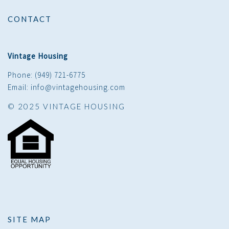
CONTACT
Vintage Housing
Phone: (949) 721-6775
Email: info@vintagehousing.com
© 2025 VINTAGE HOUSING
SITE MAP