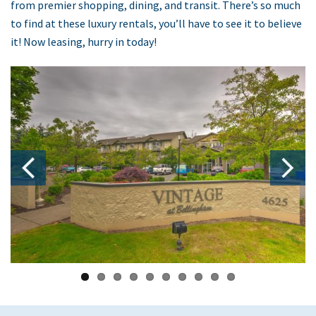
from premier shopping, dining, and transit. There’s so much
to find at these luxury rentals, you’ll have to see it to believe
it! Now leasing, hurry in today!