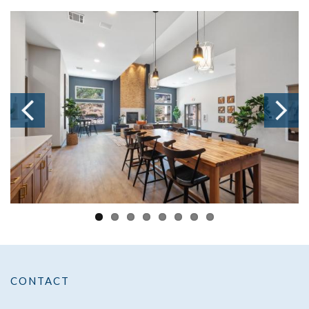
CONTACT