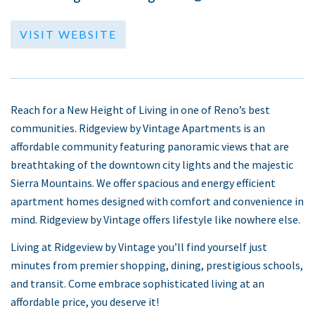
VISIT WEBSITE
Reach for a New Height of Living in one of Reno’s best
communities. Ridgeview by Vintage Apartments is an
affordable community featuring panoramic views that are
breathtaking of the downtown city lights and the majestic
Sierra Mountains. We offer spacious and energy efficient
apartment homes designed with comfort and convenience in
mind. Ridgeview by Vintage offers lifestyle like nowhere else.
Living at Ridgeview by Vintage you’ll find yourself just
minutes from premier shopping, dining, prestigious schools,
and transit. Come embrace sophisticated living at an
affordable price, you deserve it!