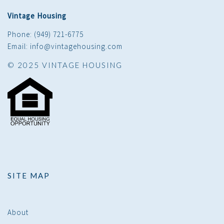
Vintage Housing
Phone: (949) 721-6775
Email: info@vintagehousing.com
© 2025 VINTAGE HOUSING
SITE MAP
About