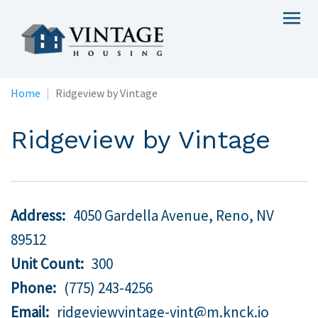
Skip
Togg
to
navig
main
content
Home
Ridgeview by Vintage
Ridgeview by Vintage
Address
4050 Gardella Avenue, Reno,
NV
89512
Unit Count
300
Phone
(775) 243-4256
Email
ridgeviewvintage-vint@m.knck.io