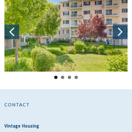
CONTACT
Vintage Housing