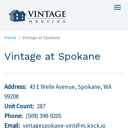
Skip
Togg
to
navig
main
content
Home
Vintage at Spokane
Vintage at Spokane
Address
43 E Weile Avenue, Spokane,
WA
99208
Unit Count
287
Phone
(509) 398-9205
Email
vintagespokane-vint@m.knck.io