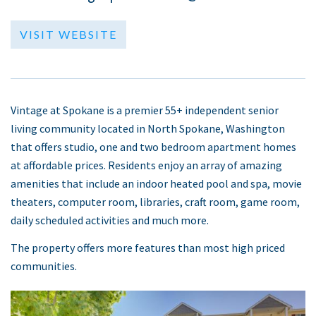
VISIT WEBSITE
Vintage at Spokane is a premier 55+ independent senior
living community located in North Spokane, Washington
that offers studio, one and two bedroom apartment homes
at affordable prices. Residents enjoy an array of amazing
amenities that include an indoor heated pool and spa, movie
theaters, computer room, libraries, craft room, game room,
daily scheduled activities and much more.
The property offers more features than most high priced
communities.