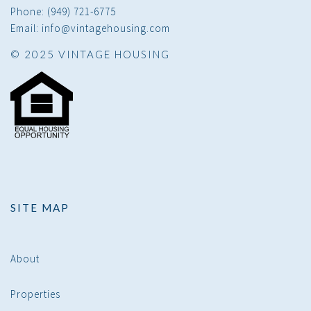
Phone: (949) 721-6775
Email: info@vintagehousing.com
© 2025 VINTAGE HOUSING
SITE MAP
About
Properties