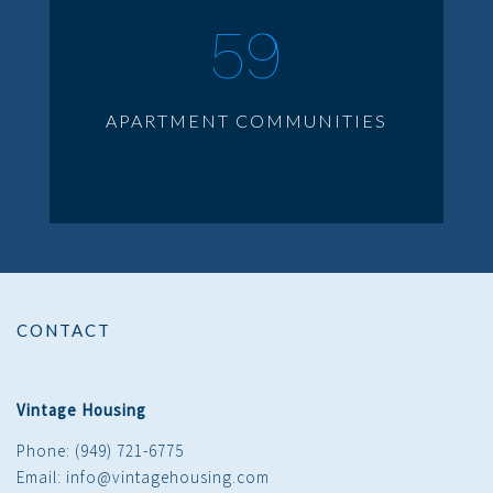
59
APARTMENT COMMUNITIES
CONTACT
Vintage Housing
Phone: (949) 721-6775
Email: info@vintagehousing.com