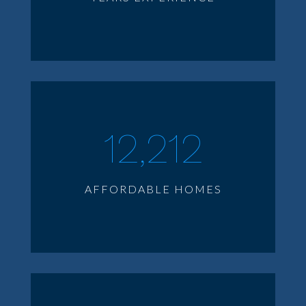
12,212
AFFORDABLE HOMES