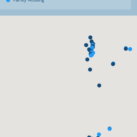
Family Housing