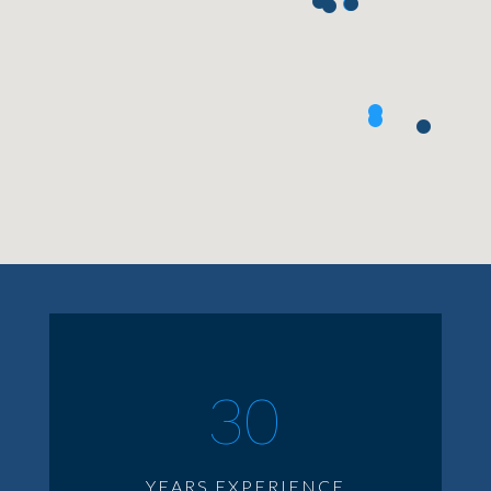
30
YEARS EXPERIENCE