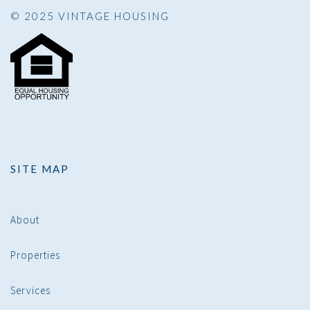
© 2025 VINTAGE HOUSING
SITE MAP
About
Properties
Services