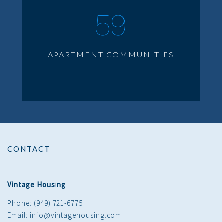
59
APARTMENT COMMUNITIES
CONTACT
Vintage Housing
Phone: (949) 721-6775
Email: info@vintagehousing.com