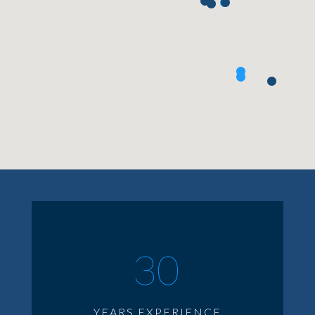
30
YEARS EXPERIENCE