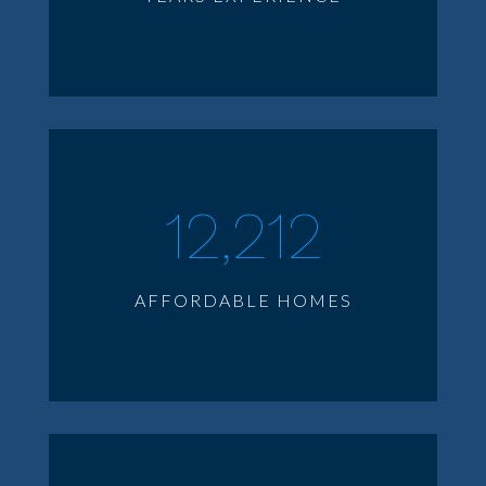
12,212
AFFORDABLE HOMES