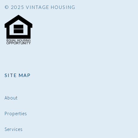
© 2025 VINTAGE HOUSING
SITE MAP
About
Properties
Services