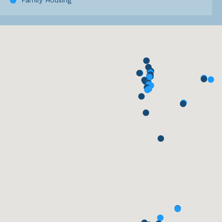
Family Housing